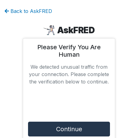
Back to AskFRED
AskFRED
Please Verify You Are
Human
We detected unusual traffic from
your connection. Please complete
the verification below to continue.
Continue