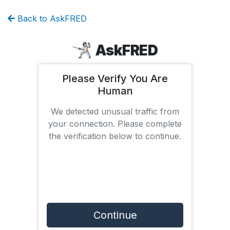
Back to AskFRED
AskFRED
Please Verify You Are
Human
We detected unusual traffic from
your connection. Please complete
the verification below to continue.
Continue