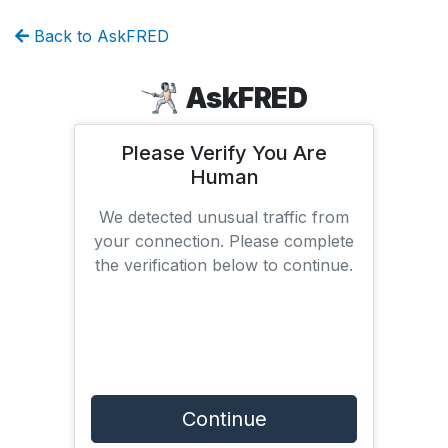
Back to AskFRED
AskFRED
Please Verify You Are
Human
We detected unusual traffic from
your connection. Please complete
the verification below to continue.
Continue