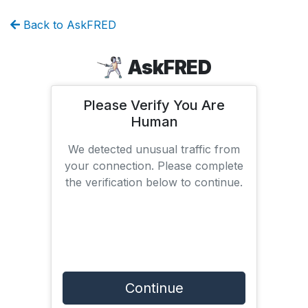
Back to AskFRED
AskFRED
Please Verify You Are
Human
We detected unusual traffic from
your connection. Please complete
the verification below to continue.
Continue