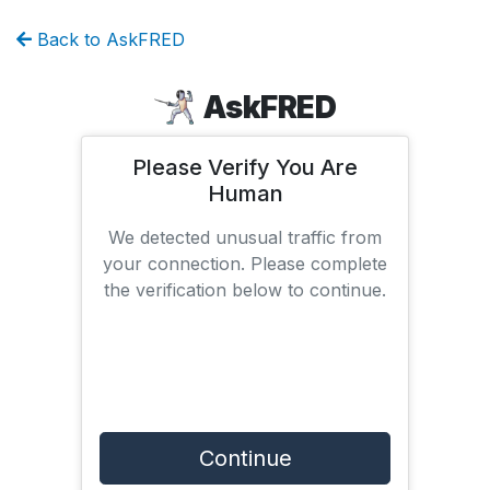
Back to AskFRED
AskFRED
Please Verify You Are
Human
We detected unusual traffic from
your connection. Please complete
the verification below to continue.
Continue