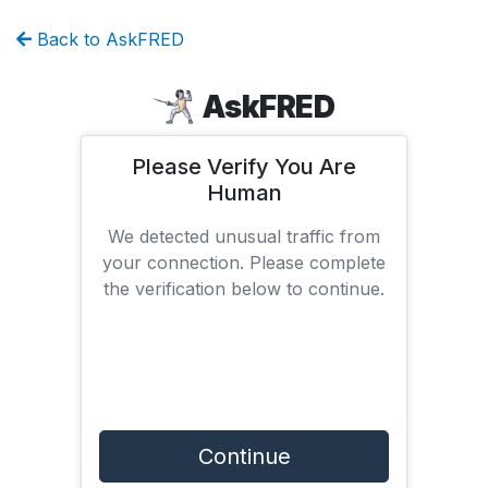
Back to AskFRED
AskFRED
Please Verify You Are
Human
We detected unusual traffic from
your connection. Please complete
the verification below to continue.
Continue