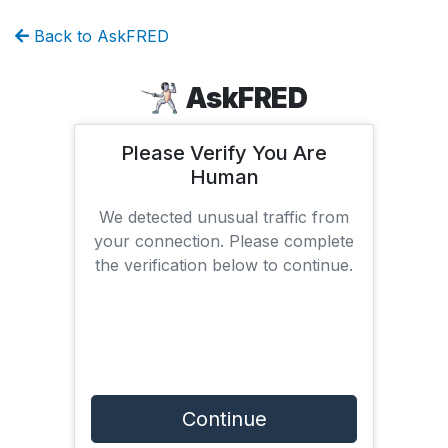
Back to AskFRED
AskFRED
Please Verify You Are
Human
We detected unusual traffic from
your connection. Please complete
the verification below to continue.
Continue