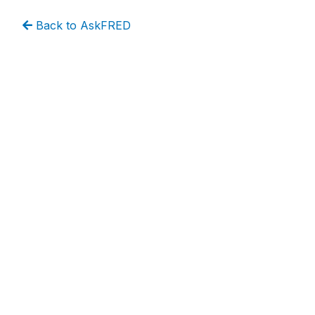
Back to AskFRED