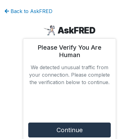
Back to AskFRED
AskFRED
Please Verify You Are
Human
We detected unusual traffic from
your connection. Please complete
the verification below to continue.
Continue