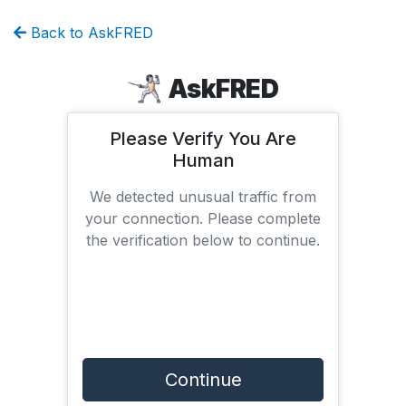
Back to AskFRED
AskFRED
Please Verify You Are
Human
We detected unusual traffic from
your connection. Please complete
the verification below to continue.
Continue