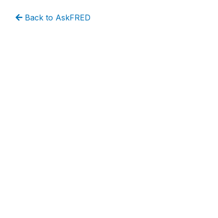
Back to AskFRED