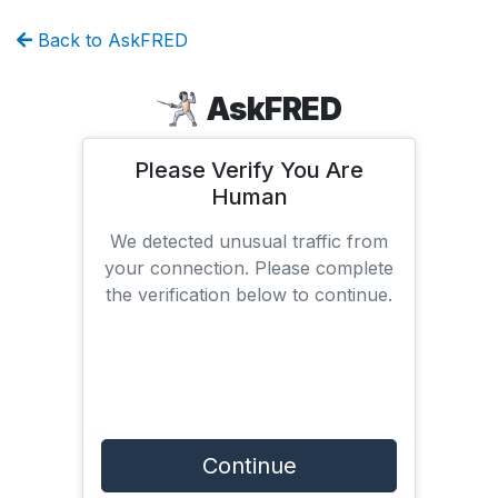
Back to AskFRED
AskFRED
Please Verify You Are
Human
We detected unusual traffic from
your connection. Please complete
the verification below to continue.
Continue