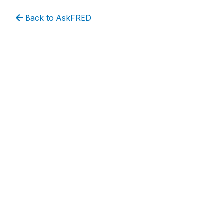
Back to AskFRED