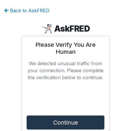
Back to AskFRED
AskFRED
Please Verify You Are
Human
We detected unusual traffic from
your connection. Please complete
the verification below to continue.
Continue