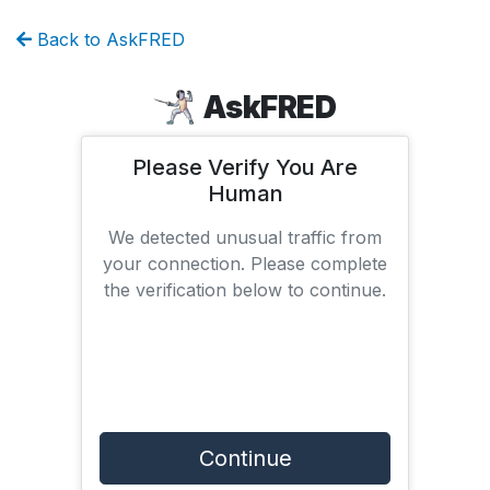
Back to AskFRED
AskFRED
Please Verify You Are
Human
We detected unusual traffic from
your connection. Please complete
the verification below to continue.
Continue