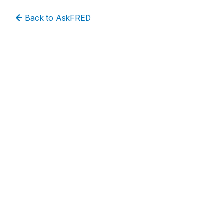
Back to AskFRED