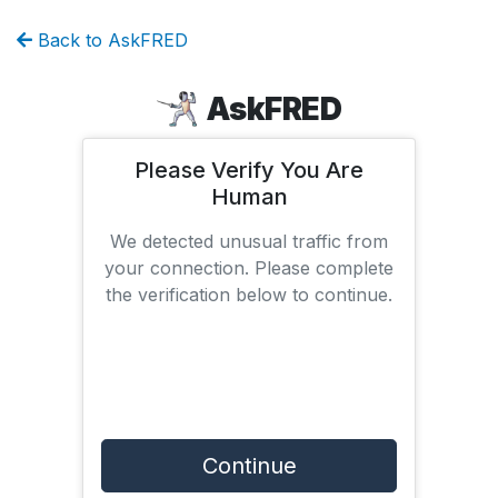
Back to AskFRED
AskFRED
Please Verify You Are
Human
We detected unusual traffic from
your connection. Please complete
the verification below to continue.
Continue