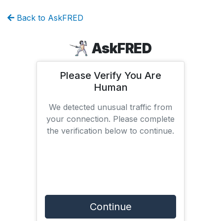
Back to AskFRED
AskFRED
Please Verify You Are
Human
We detected unusual traffic from
your connection. Please complete
the verification below to continue.
Continue