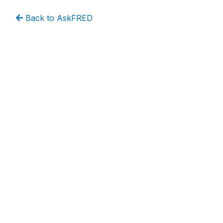
Back to AskFRED