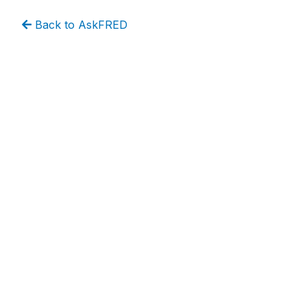
Back to AskFRED