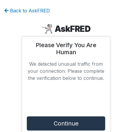
Back to AskFRED
AskFRED
Please Verify You Are
Human
We detected unusual traffic from
your connection. Please complete
the verification below to continue.
Continue