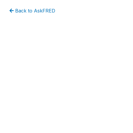
Back to AskFRED