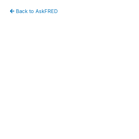
Back to AskFRED