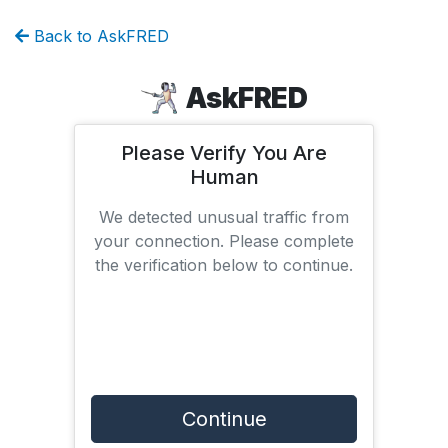
Back to AskFRED
AskFRED
Please Verify You Are
Human
We detected unusual traffic from
your connection. Please complete
the verification below to continue.
Continue