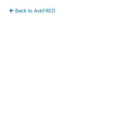
Back to AskFRED