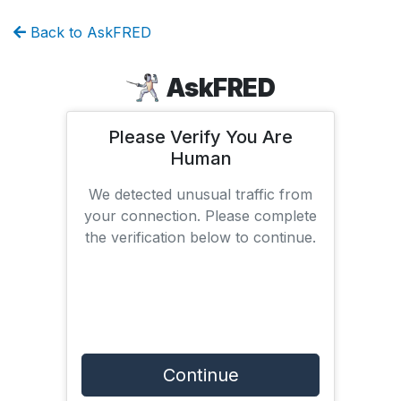
Back to AskFRED
AskFRED
Please Verify You Are
Human
We detected unusual traffic from
your connection. Please complete
the verification below to continue.
Continue