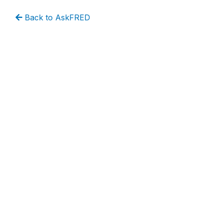
Back to AskFRED