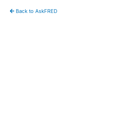
Back to AskFRED