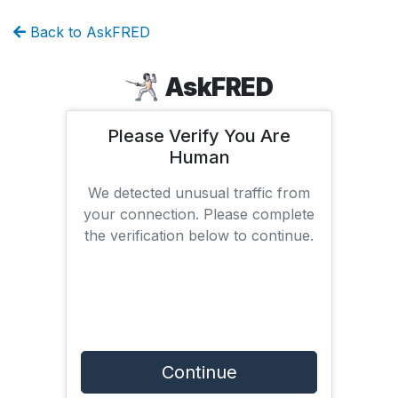
Back to AskFRED
AskFRED
Please Verify You Are
Human
We detected unusual traffic from
your connection. Please complete
the verification below to continue.
Continue