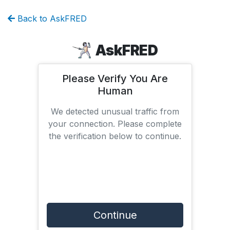
Back to AskFRED
AskFRED
Please Verify You Are
Human
We detected unusual traffic from
your connection. Please complete
the verification below to continue.
Continue