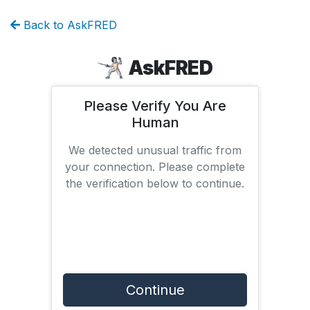
Back to AskFRED
AskFRED
Please Verify You Are
Human
We detected unusual traffic from
your connection. Please complete
the verification below to continue.
Continue