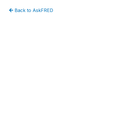
Back to AskFRED