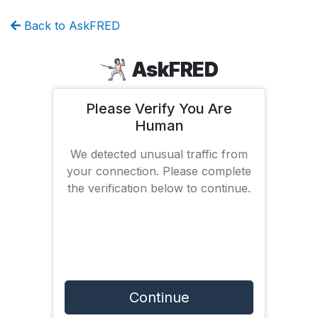
Back to AskFRED
AskFRED
Please Verify You Are
Human
We detected unusual traffic from
your connection. Please complete
the verification below to continue.
Continue