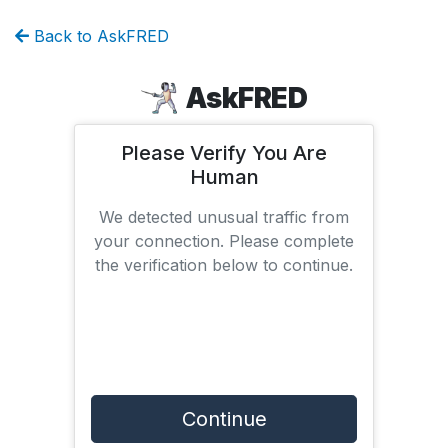
Back to AskFRED
AskFRED
Please Verify You Are
Human
We detected unusual traffic from
your connection. Please complete
the verification below to continue.
Continue