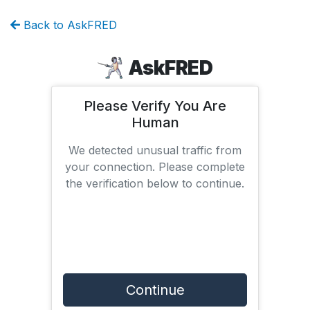
Back to AskFRED
AskFRED
Please Verify You Are
Human
We detected unusual traffic from
your connection. Please complete
the verification below to continue.
Continue