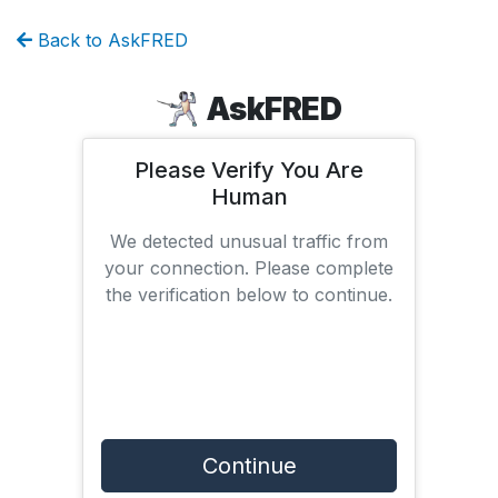
Back to AskFRED
AskFRED
Please Verify You Are
Human
We detected unusual traffic from
your connection. Please complete
the verification below to continue.
Continue