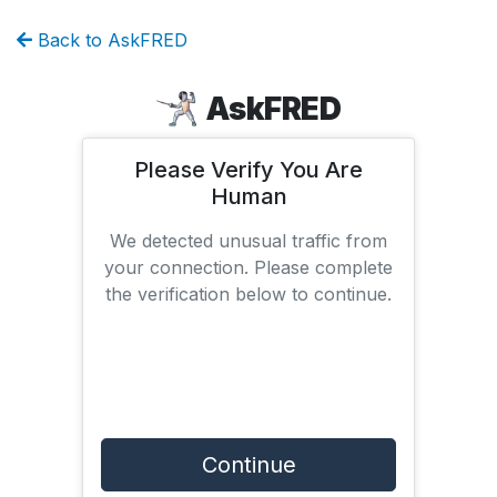
Back to AskFRED
AskFRED
Please Verify You Are
Human
We detected unusual traffic from
your connection. Please complete
the verification below to continue.
Continue