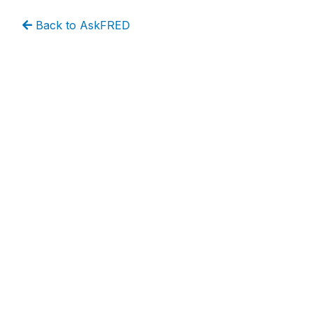
Back to AskFRED