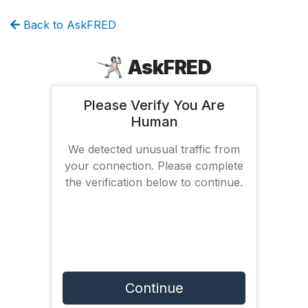
Back to AskFRED
AskFRED
Please Verify You Are
Human
We detected unusual traffic from
your connection. Please complete
the verification below to continue.
Continue