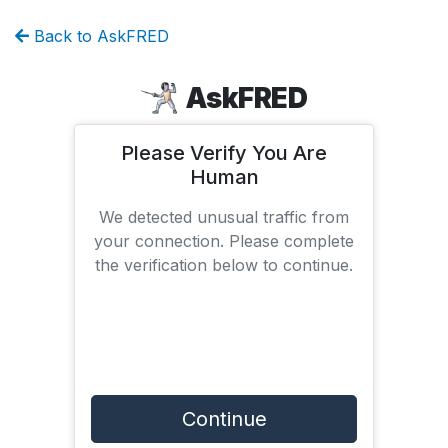
Back to AskFRED
AskFRED
Please Verify You Are
Human
We detected unusual traffic from
your connection. Please complete
the verification below to continue.
Continue