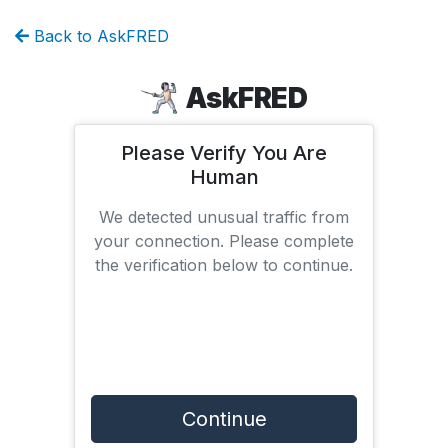
Back to AskFRED
AskFRED
Please Verify You Are
Human
We detected unusual traffic from
your connection. Please complete
the verification below to continue.
Continue