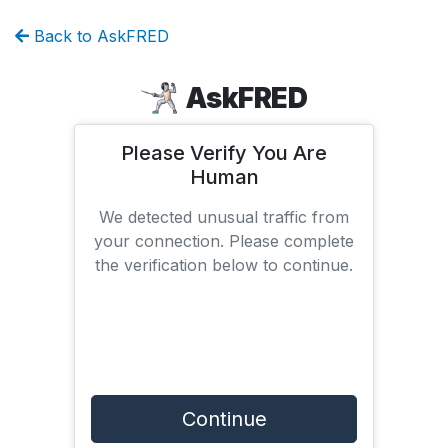
Back to AskFRED
AskFRED
Please Verify You Are
Human
We detected unusual traffic from
your connection. Please complete
the verification below to continue.
Continue