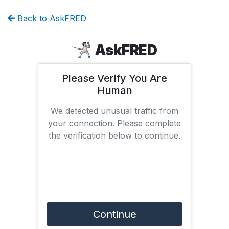
Back to AskFRED
AskFRED
Please Verify You Are
Human
We detected unusual traffic from
your connection. Please complete
the verification below to continue.
Continue