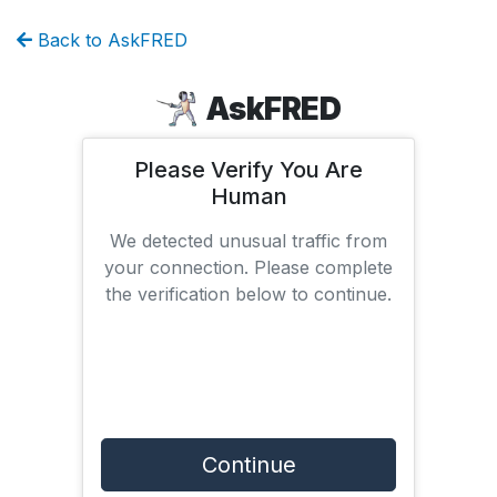
Back to AskFRED
AskFRED
Please Verify You Are
Human
We detected unusual traffic from
your connection. Please complete
the verification below to continue.
Continue