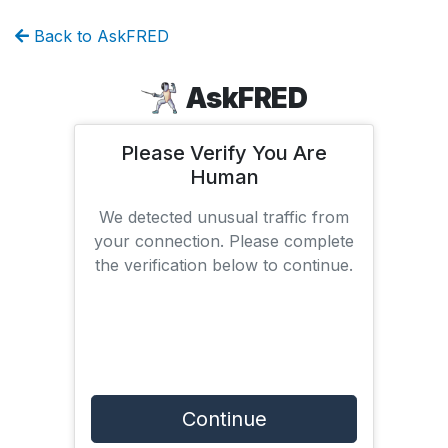
Back to AskFRED
AskFRED
Please Verify You Are
Human
We detected unusual traffic from
your connection. Please complete
the verification below to continue.
Continue