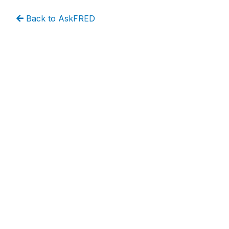
Back to AskFRED