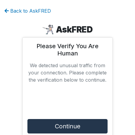
Back to AskFRED
AskFRED
Please Verify You Are
Human
We detected unusual traffic from
your connection. Please complete
the verification below to continue.
Continue