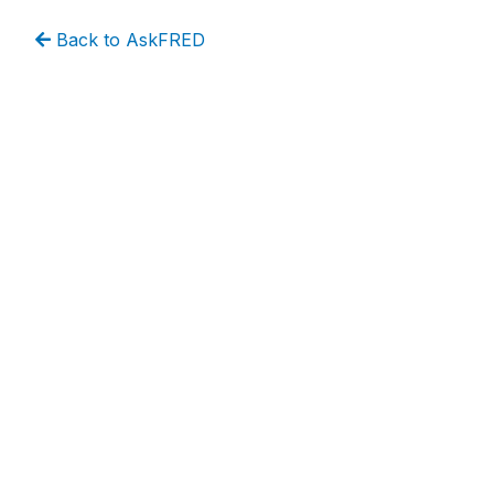
Back to AskFRED