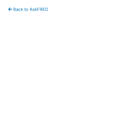
Back to AskFRED