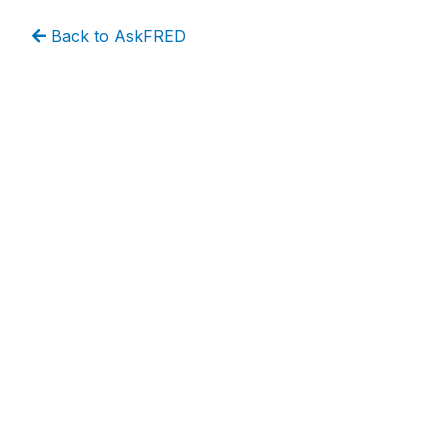
Back to AskFRED